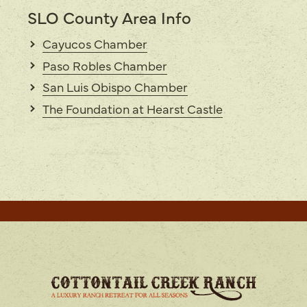
SLO County Area Info
Cayucos Chamber
Paso Robles Chamber
San Luis Obispo Chamber
The Foundation at Hearst Castle