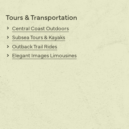
Tours & Transportation
Central Coast Outdoors
Subsea Tours & Kayaks
Outback Trail Rides
Elegant Images Limousines