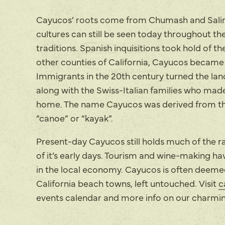
Cayucos’ roots come from Chumash and Salin
cultures can still be seen today throughout 
traditions. Spanish inquisitions took hold of th
other counties of California, Cayucos became p
Immigrants in the 20th century turned the land
along with the Swiss-Italian families who mad
home. The name Cayucos was derived from th
“canoe” or “kayak”.
Present-day Cayucos still holds much of the r
of it’s early days. Tourism and wine-making ha
in the local economy. Cayucos is often deemed
California beach towns, left untouched. Visit
c
events calendar and more info on our charm