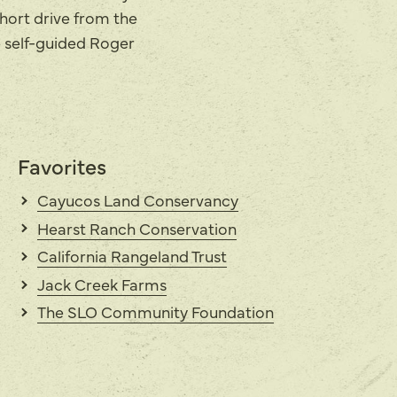
short drive from the
e self-guided Roger
Favorites
Cayucos Land Conservancy
Hearst Ranch Conservation
California Rangeland Trust
Jack Creek Farms
The SLO Community Foundation