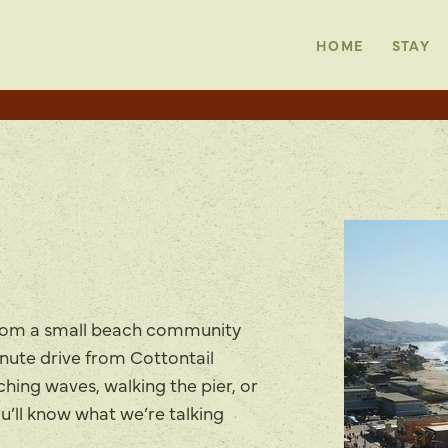
HOME
STAY
rom a small beach community
inute drive from Cottontail
ing waves, walking the pier, or
u’ll know what we’re talking