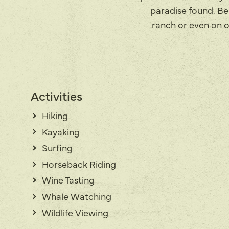
paradise found. Bel
ranch or even on o
Activities
Hiking
Kayaking
Surfing
Horseback Riding
Wine Tasting
Whale Watching
Wildlife Viewing