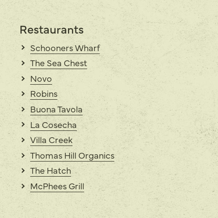
Restaurants
Schooners Wharf
The Sea Chest
Novo
Robins
Buona Tavola
La Cosecha
Villa Creek
Thomas Hill Organics
The Hatch
McPhees Grill