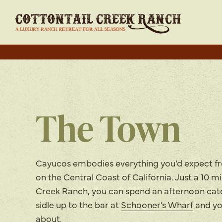
The Town
Cayucos embodies everything you’d expect f
on the Central Coast of California. Just a 10 m
Creek Ranch, you can spend an afternoon catch
sidle up to the bar at
Schooner’s Wharf
and yo
about.