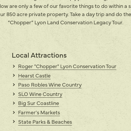
ow are only a few of our favorite things to do within a 
ur 850 acre private property. Take a day trip and do th
“Chopper” Lyon Land Conservation Legacy Tour.
Local Attractions
Roger "Chopper" Lyon Conservation Tour
Hearst Castle
Paso Robles Wine Country
SLO Wine Country
Big Sur Coastline
Farmer's Markets
State Parks & Beaches