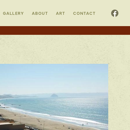
GALLERY
ABOUT
ART
CONTACT