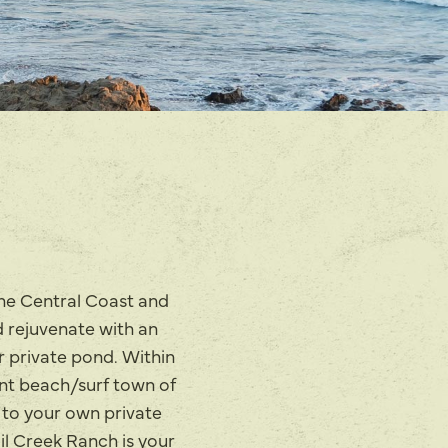
the Central Coast and
d rejuvenate with an
r private pond. Within
int beach/surf town of
 to your own private
ail Creek Ranch is your