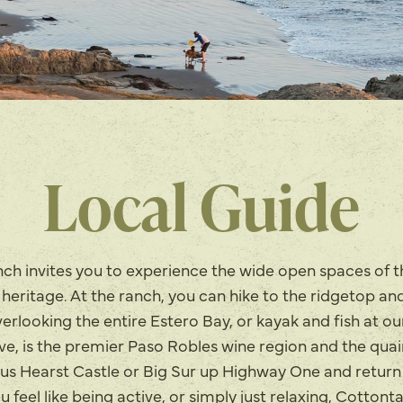
Local Guide
ch invites you to experience the wide open spaces of 
a heritage. At the ranch, you can hike to the ridgetop an
rlooking the entire Estero Bay, or kayak and fish at ou
ive, is the premier Paso Robles wine region and the qua
us Hearst Castle or Big Sur up Highway One and return
feel like being active, or simply just relaxing, Cottont