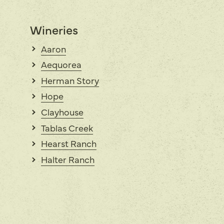
Wineries
Aaron
Aequorea
Herman Story
Hope
Clayhouse
Tablas Creek
Hearst Ranch
Halter Ranch