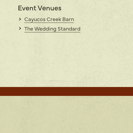
Event Venues
Cayucos Creek Barn
The Wedding Standard