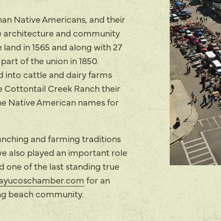
an Native Americans, and their
the architecture and community
e land in 1565 and along with 27
art of the union in 1850.
 into cattle and dairy farms
e Cottontail Creek Ranch their
e Native American names for
anching and farming traditions
ve also played an important role
 one of the last standing true
ayucoschamber.com
for an
ing beach community.