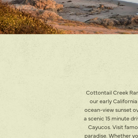
Cottontail Creek Ran
our early Californi
ocean-view sunset ove
a scenic 15 minute dr
Cayucos. Visit famo
paradise. Whether you 