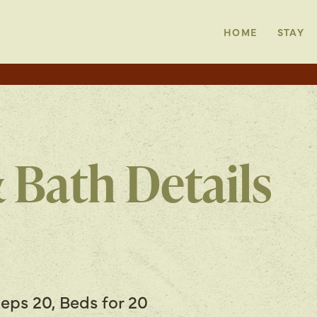
HOME
STAY
 Bath Details
eps 20, Beds for 20