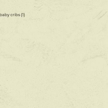
baby cribs (1)