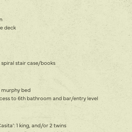
n
te deck
 spiral stair case/books
e murphy bed
ccess to 6th bathroom and bar/entry level
sita’: 1 king, and/or 2 twins