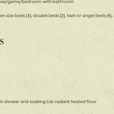
pose/game/bedroom with bathroom
en size beds (3), double beds (2), twin or single beds (4), 
s
k in shower and soaking tub radiant heated floor