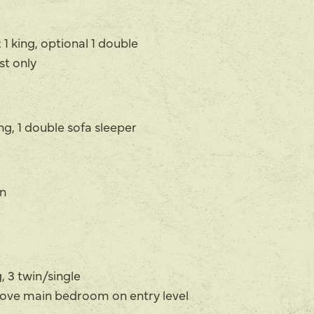
 1 king, optional 1 double
t only
g, 1 double sofa sleeper
n
 3 twin/single
above main bedroom on entry level