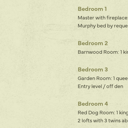
Bedroom 1
Master with fireplace:
Murphy bed by reques
Bedroom 2
Barnwood Room: 1 kin
Bedroom 3
Garden Room: 1 quee
Entry level / off den
Bedroom 4
Red Dog Room: 1 king,
2 lofts with 3 twins 