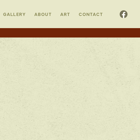
GALLERY
ABOUT
ART
CONTACT