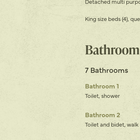
Detached multi pur
King size beds (4), que
Bathroom
7 Bathrooms
Bathroom 1
Toilet, shower
Bathroom 2
Toilet and bidet, wal