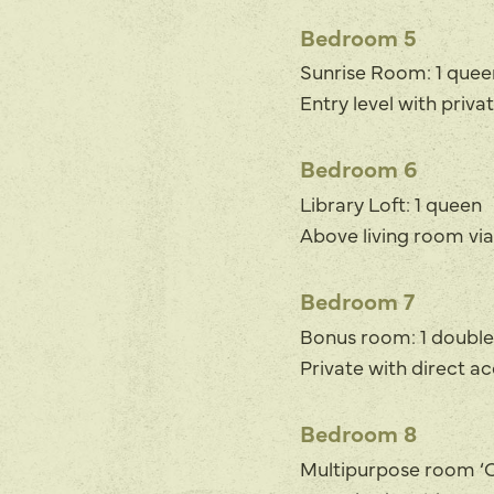
Bedroom 5
Sunrise Room: 1 quee
Entry level with priva
Bedroom 6
Library Loft: 1 queen
Above living room via
Bedroom 7
Bonus room: 1 doubl
Private with direct a
Bedroom 8
Multipurpose room ‘Ca