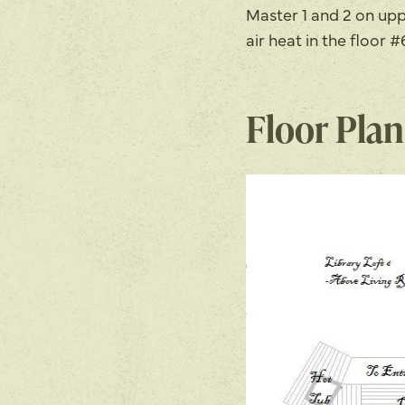
Master 1 and 2 on upp
air heat in the floor
Floor Plan