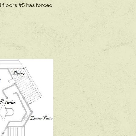
 floors #5 has forced