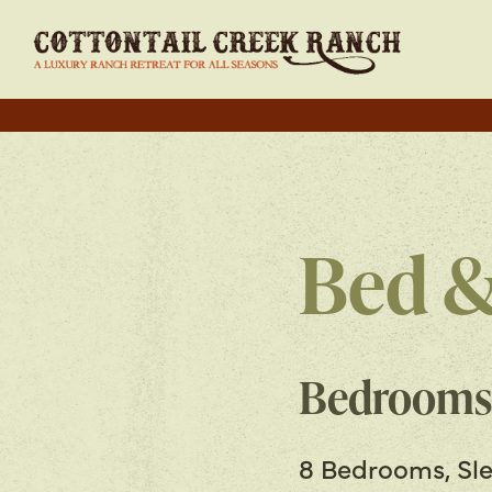
Bed &
Bedrooms
8 Bedrooms, Sle