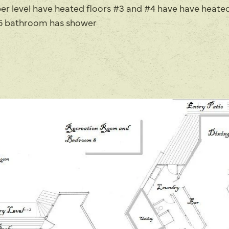
er level have heated floors #3 and #4 have have heated
 #6 bathroom has shower