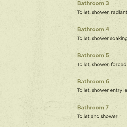
Bathroom 3
Toilet, shower, radian
Bathroom 4
Toilet, shower soaking
Bathroom 5
Toilet, shower, forced
Bathroom 6
Toilet, shower entry le
Bathroom 7
Toilet and shower