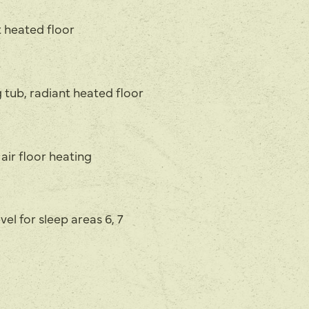
t heated floor
 tub, radiant heated floor
 air floor heating
vel for sleep areas 6, 7